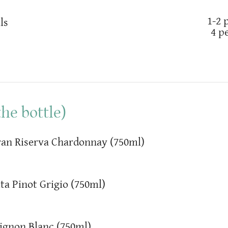
1-2 
ls
4 p
he bottle)
an Riserva Chardonnay (750ml)
ta Pinot Grigio (750ml)
ignon Blanc (750ml)