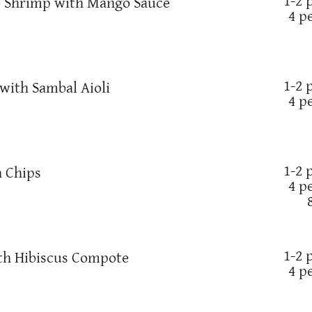
1-2 
 Shrimp with Mango Sauce
4 p
1-2 
ith Sambal Aioli
4 p
1-2 
 Chips
4 p
1-2 
th Hibiscus Compote
4 p