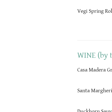
Vegi Spring Rol
WINE (by t
Casa Madera Gr
Santa Margheri
Duckhorn Sauv