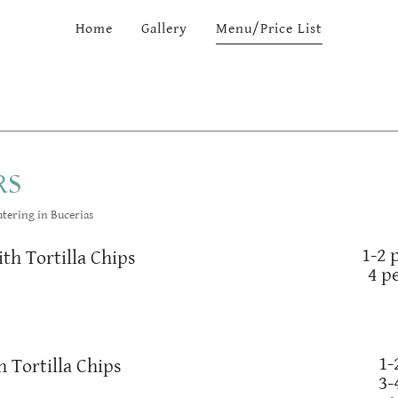
Home
Gallery
Menu/Price List
RS
tering in Bucerias
1-2 
ith Tortilla Chips
4 p
1-
 Tortilla Chips
3-