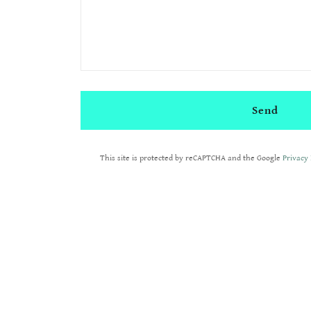
Send
This site is protected by reCAPTCHA and the Google
Privacy 