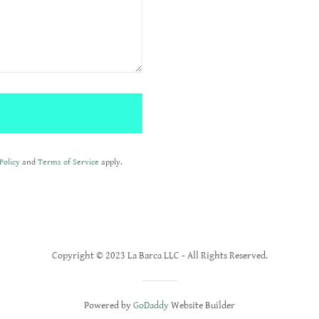
Policy
and
Terms of Service
apply.
Copyright © 2023 La Barca LLC - All Rights Reserved.
Powered by
GoDaddy
Website Builder