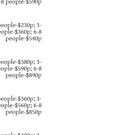
-8 people-$590p
people-$230p; 3-
eople-$360p; 6-8
people-$540p
people-$380p; 3-
eople-$590p; 6-8
people-$890p
people-$360p; 3-
eople-$560p; 6-8
people-$850p