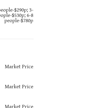
people-$290p; 3-
eople-$530p; 6-8
people-$780p
Market Price
Market Price
Market Price