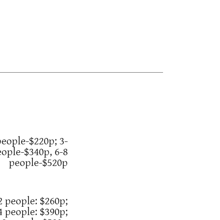
people-$220p; 3-
eople-$340p, 6-8
people-$520p
2 people: $260p;
4 people: $390p;