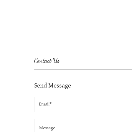
Contact Us
Send Message
Email*