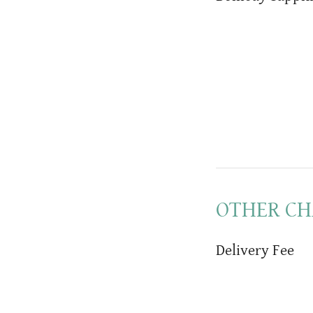
OTHER CH
Delivery Fee