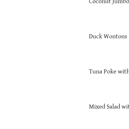
Coconut Jumbo
Duck Wontons w
Tuna Poke with
Mixed Salad wi