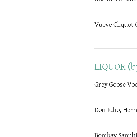
Vueve Cliquot
LIQUOR (by
Grey Goose Vod
Don Julio, Herr
Bombay Sapphi