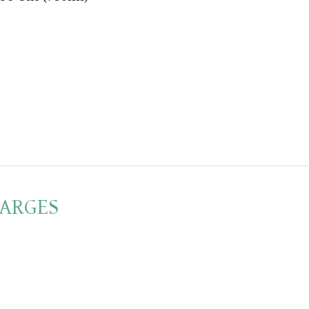
ARGES