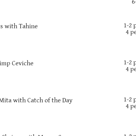
6
1-2 
's with Tahine
4 p
1-2 
rimp Ceviche
4 p
1-2 
Mita with Catch of the Day
4 p