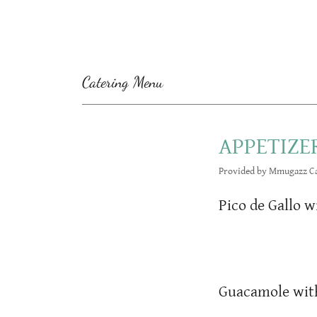
Catering Menu
APPETIZE
Provided by Mmugazz Ca
Pico de Gallo w
Guacamole with