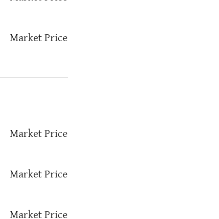
Market Price
Market Price
Market Price
Market Price