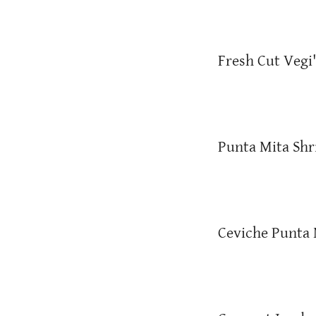
Fresh Cut Vegi
Punta Mita Sh
Ceviche Punta 