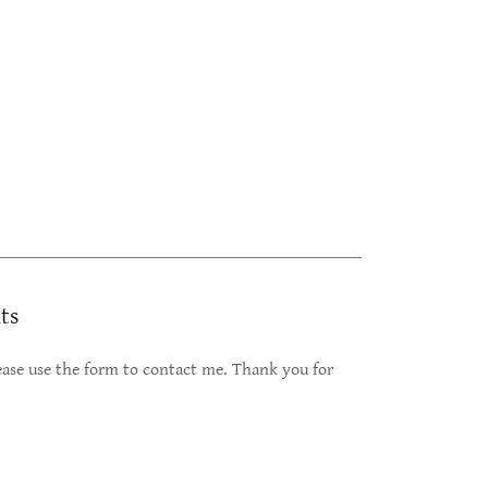
ts
please use the form to contact me. Thank you for