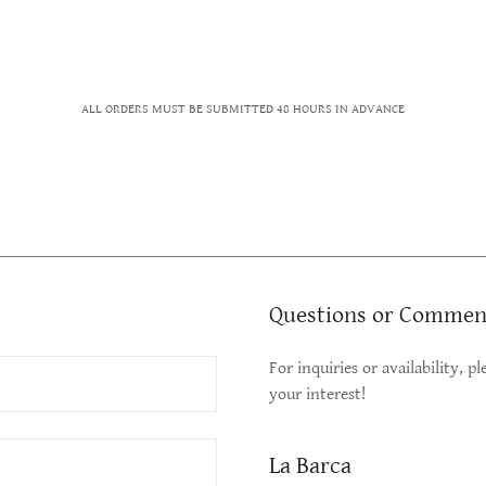
ALL ORDERS MUST BE SUBMITTED 48 HOURS IN ADVANCE
Questions or Commen
For inquiries or availability, 
your interest!
La Barca