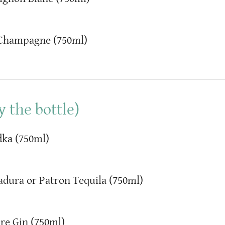
 Champagne (750ml)
 the bottle)
ka (750ml)
adura or Patron Tequila (750ml)
re Gin (750ml)