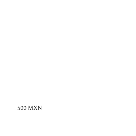
500 MXN