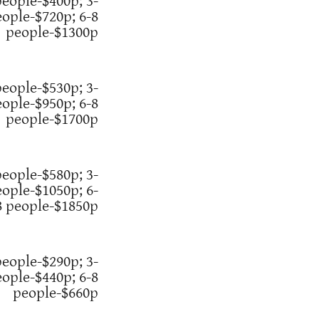
people-$400p; 3-
eople-$720p; 6-8
people-$1300p
people-$530p; 3-
eople-$950p; 6-8
people-$1700p
people-$580p; 3-
eople-$1050p; 6-
8 people-$1850p
people-$290p; 3-
eople-$440p; 6-8
people-$660p